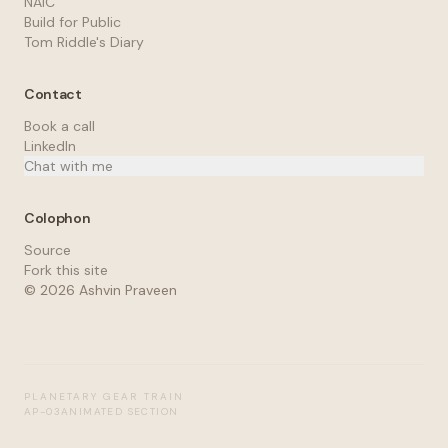
NAIC
Build for Public
Tom Riddle's Diary
Contact
Book a call
LinkedIn
Chat with me
Colophon
Source
Fork this site
©
2026
Ashvin Praveen
PLANETARY GEAR TRAIN
AP-03
ANIMATED SECTION