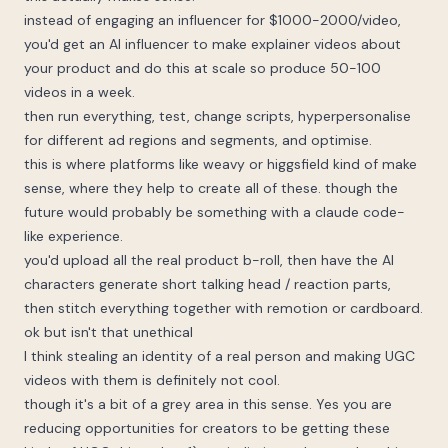
instead of engaging an influencer for $1000-2000/video,
you'd get an AI influencer to make explainer videos about
your product and do this at scale so produce 50-100
videos in a week.
then run everything, test, change scripts, hyperpersonalise
for different ad regions and segments, and optimise.
this is where platforms like weavy or higgsfield kind of make
sense, where they help to create all of these. though the
future would probably be something with a claude code-
like experience.
you'd upload all the real product b-roll, then have the AI
characters generate short talking head / reaction parts,
then stitch everything together with remotion or cardboard.
ok but isn't that unethical
I think stealing an identity of a real person and making UGC
videos with them is definitely not cool.
though it's a bit of a grey area in this sense. Yes you are
reducing opportunities for creators to be getting these