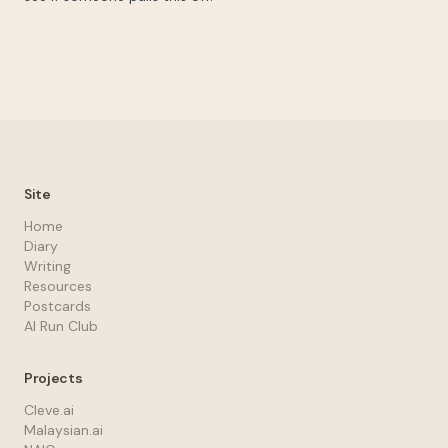
Site
Home
Diary
Writing
Resources
Postcards
AI Run Club
Projects
Cleve.ai
Malaysian.ai