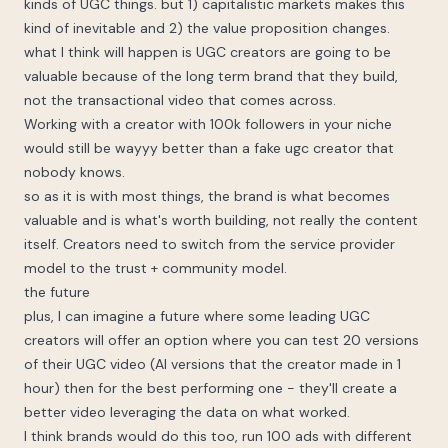
kinds of UGC things. but 1) capitalistic markets makes this
kind of inevitable and 2) the value proposition changes.
what I think will happen is UGC creators are going to be
valuable because of the long term brand that they build,
not the transactional video that comes across.
Working with a creator with 100k followers in your niche
would still be wayyy better than a fake ugc creator that
nobody knows.
so as it is with most things, the brand is what becomes
valuable and is what's worth building, not really the content
itself. Creators need to switch from the service provider
model to the trust + community model.
the future
plus, I can imagine a future where some leading UGC
creators will offer an option where you can test 20 versions
of their UGC video (AI versions that the creator made in 1
hour) then for the best performing one - they'll create a
better video leveraging the data on what worked.
I think brands would do this too, run 100 ads with different