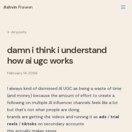
Ashvin
Praveen
← All posts
damn i think i understand
how ai ugc works
February 14, 2026
I always kind of dismissed AI UGC as being a waste of time
(and money) because the amount of effort to create a
following on multiple AI influencer channels feels like a lot
but that's not what people are doing.
brands are getting the videos and running it as
ads
/
trial
reels
/
tiktoks
on secondary accounts.
this actually makes sense.