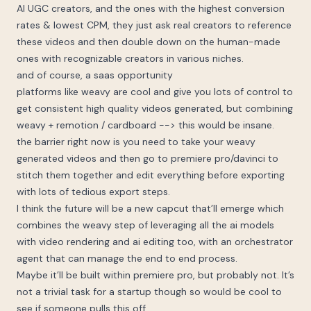
AI UGC creators, and the ones with the highest conversion
rates & lowest CPM, they just ask real creators to reference
these videos and then double down on the human-made
ones with recognizable creators in various niches.
and of course, a saas opportunity
platforms like weavy are cool and give you lots of control to
get consistent high quality videos generated, but combining
weavy + remotion / cardboard --> this would be insane.
the barrier right now is you need to take your weavy
generated videos and then go to premiere pro/davinci to
stitch them together and edit everything before exporting
with lots of tedious export steps.
I think the future will be a new capcut that’ll emerge which
combines the weavy step of leveraging all the ai models
with video rendering and ai editing too, with an orchestrator
agent that can manage the end to end process.
Maybe it’ll be built within premiere pro, but probably not. It’s
not a trivial task for a startup though so would be cool to
see if someone pulls this off.