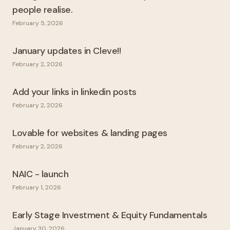
people realise.
February 5, 2026
January updates in Cleve!!
February 2, 2026
Add your links in linkedin posts
February 2, 2026
Lovable for websites & landing pages
February 2, 2026
NAIC - launch
February 1, 2026
Early Stage Investment & Equity Fundamentals
January 30, 2026