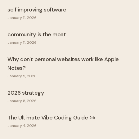
self improving software
January 11, 2026
community is the moat
January 11, 2026
Why don't personal websites work like Apple
Notes?
January 9, 2026
2026 strategy
January 8, 2026
The Ultimate Vibe Coding Guide 📜
January 4, 2026