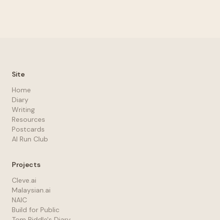
Site
Home
Diary
Writing
Resources
Postcards
AI Run Club
Projects
Cleve.ai
Malaysian.ai
NAIC
Build for Public
Tom Riddle's Diary