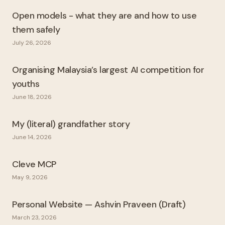
Open models - what they are and how to use
them safely
July 26, 2026
Organising Malaysia’s largest AI competition for
youths
June 18, 2026
My (literal) grandfather story
June 14, 2026
Cleve MCP
May 9, 2026
Personal Website — Ashvin Praveen (Draft)
March 23, 2026