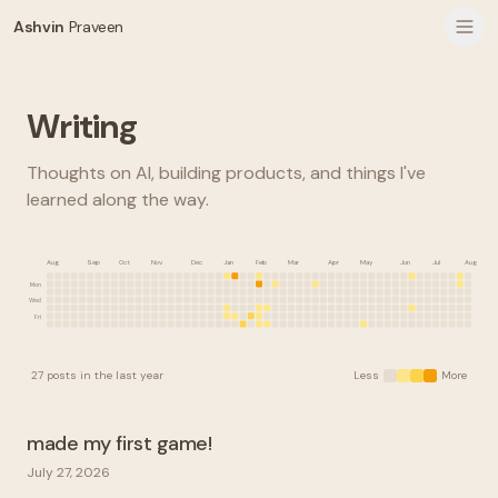
Ashvin
Praveen
Writing
Thoughts on AI, building products, and things I've
learned along the way.
Aug
Sep
Oct
Nov
Dec
Jan
Feb
Mar
Apr
May
Jun
Jul
Aug
Mon
Wed
Fri
27
posts
in the last year
Less
More
made my first game!
July 27, 2026