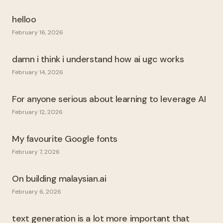
helloo
February 16, 2026
damn i think i understand how ai ugc works
February 14, 2026
For anyone serious about learning to leverage AI
February 12, 2026
My favourite Google fonts
February 7, 2026
On building malaysian.ai
February 6, 2026
text generation is a lot more important that