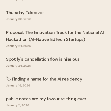
Thursday Takeover
January 30, 2026
Proposal: The Innovation Track for the National AI
Hackathon (AI-Native EdTech Startups)
January 24, 2026
Spotify's cancellation flow is hilarious
January 24, 2026
🏷️ Finding a name for the AI residency
January 16, 2026
public notes are my favourite thing ever
January 11, 2026