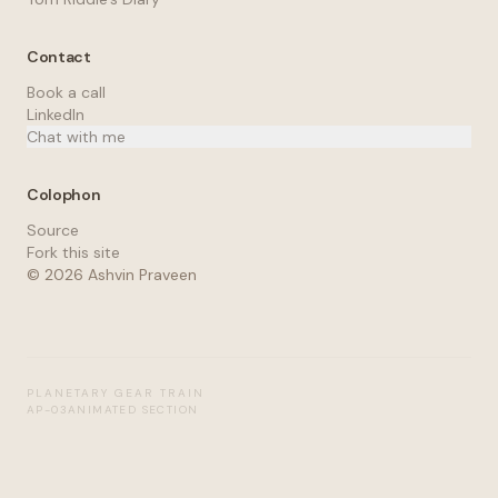
Contact
Book a call
LinkedIn
Chat with me
Colophon
Source
Fork this site
©
2026
Ashvin Praveen
PLANETARY GEAR TRAIN
AP-03
ANIMATED SECTION