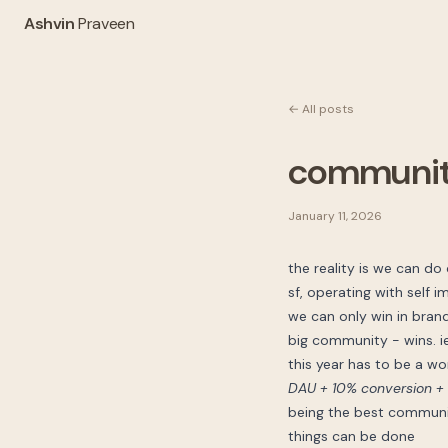
Ashvin
Praveen
← All posts
community
January 11, 2026
the reality is we can do
sf, operating with self 
we can only win in bran
big community - wins. ie.
this year has to be a wo
DAU + 10% conversion + 
being the best communic
things can be done