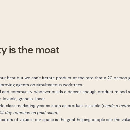
 is the moat
 our best but we can’t iterate product at the rate that a 20 person 
improving agents on simultaneous worktrees.
d and community. whoever builds a decent enough product rn and s
 lovable, granola, linear
rld class marketing year as soon as product is stable
(needs a metric
14 day retention on paid users)
ators of value in our space is the goal. helping people see the val