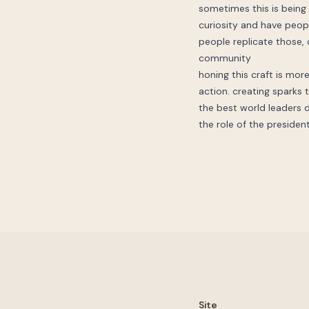
sometimes this is being t
curiosity and have peopl
people replicate those, c
community
honing this craft is more
action. creating sparks th
the best world leaders di
the role of the presiden
Site