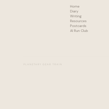
Home
Diary
Writing
Resources
Postcards
AI Run Club
PLANETARY GEAR TRAIN