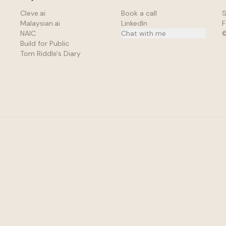
Cleve.ai
Book a call
S
Malaysian.ai
LinkedIn
F
NAIC
Chat with me
Build for Public
Tom Riddle's Diary