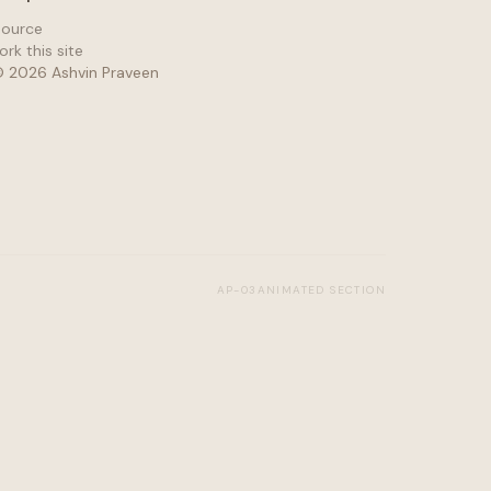
ource
ork this site
©
2026
Ashvin Praveen
AP-03
ANIMATED SECTION