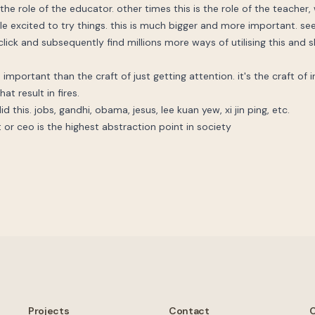
he role of the educator. other times this is the role of the teacher, 
e excited to try things. this is much bigger and more important. se
lick and subsequently find millions more ways of utilising this and sh
 important than the craft of just getting attention. it's the craft of i
at result in fires.
d this. jobs, gandhi, obama, jesus, lee kuan yew, xi jin ping, etc.
t or ceo is the highest abstraction point in society
Projects
Contact