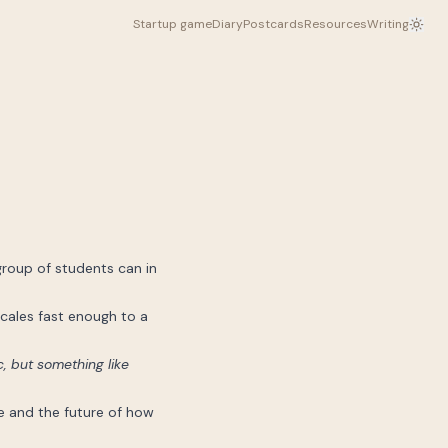
Startup game
Diary
Postcards
Resources
Writing
group of students can in
cales fast enough to a
, but something like
ue and the future of how