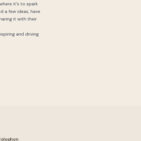
where it's to spark
ed a few ideas, have
aring it with their
nspiring and driving
Colophon