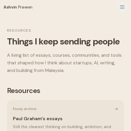
Ashvin
Praveen
RESOURCES
Things I keep sending people
A living list of essays, courses, communities, and tools
that shaped how I think about startups, AI, writing,
and building from Malaysia.
Resources
→
Essay archive
Paul Graham's essays
Still the clearest thinking on building, ambition, and