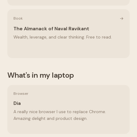
→
Book
The Almanack of Naval Ravikant
Wealth, leverage, and clear thinking. Free to read.
What's in my laptop
Browser
Dia
A really nice browser I use to replace Chrome.
Amazing delight and product design.