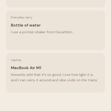
Everyday carry
Bottle of water
I use a protein shaker from Decathlon.
Laptop
MacBook Air M1
Honestly wild that it's so good. Love how light it is,
and I can carry it around and vibe code on the trains.