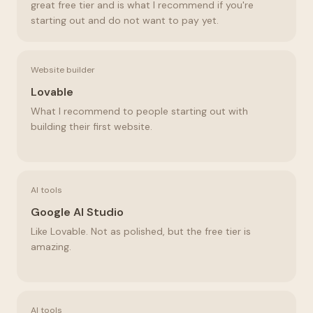
great free tier and is what I recommend if you're
starting out and do not want to pay yet.
Website builder
Lovable
What I recommend to people starting out with
building their first website.
AI tools
Google AI Studio
Like Lovable. Not as polished, but the free tier is
amazing.
AI tools