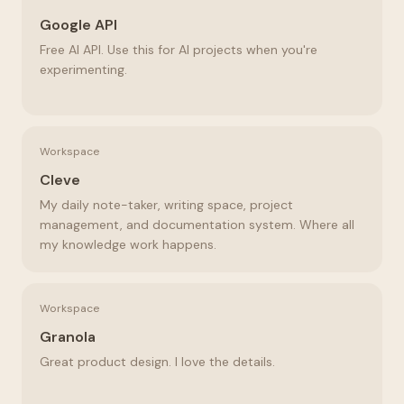
Google API
Free AI API. Use this for AI projects when you're
experimenting.
Workspace
Cleve
My daily note-taker, writing space, project
management, and documentation system. Where all
my knowledge work happens.
Workspace
Granola
Great product design. I love the details.