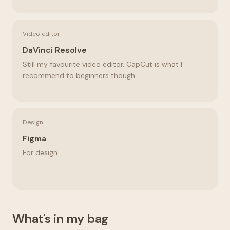
Video editor
DaVinci Resolve
Still my favourite video editor. CapCut is what I
recommend to beginners though.
Design
Figma
For design.
What's in my bag