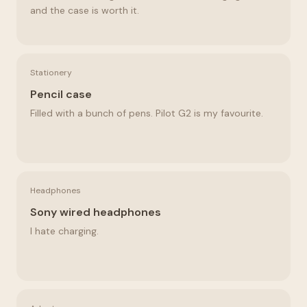
and the case is worth it.
Stationery
Pencil case
Filled with a bunch of pens. Pilot G2 is my favourite.
Headphones
Sony wired headphones
I hate charging.