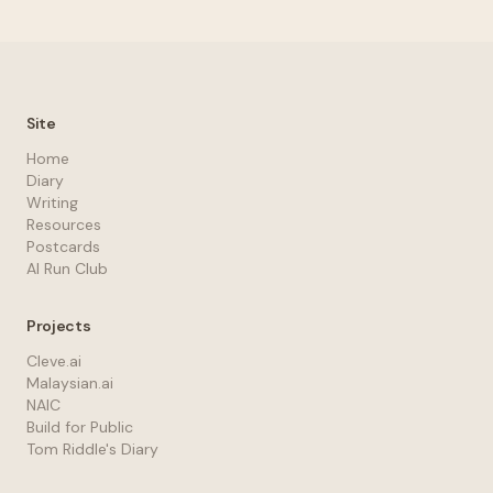
Site
Home
Diary
Writing
Resources
Postcards
AI Run Club
Projects
Cleve.ai
Malaysian.ai
NAIC
Build for Public
Tom Riddle's Diary