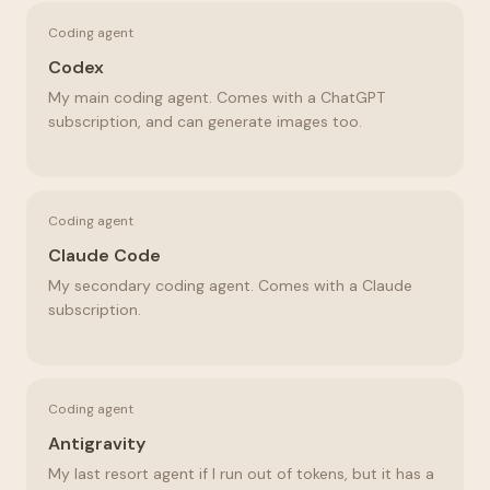
Coding agent
Codex
My main coding agent. Comes with a ChatGPT
subscription, and can generate images too.
Coding agent
Claude Code
My secondary coding agent. Comes with a Claude
subscription.
Coding agent
Antigravity
My last resort agent if I run out of tokens, but it has a