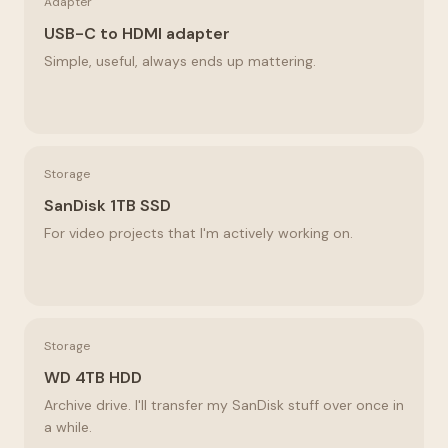
Adapter
USB-C to HDMI adapter
Simple, useful, always ends up mattering.
Storage
SanDisk 1TB SSD
For video projects that I'm actively working on.
Storage
WD 4TB HDD
Archive drive. I'll transfer my SanDisk stuff over once in
a while.