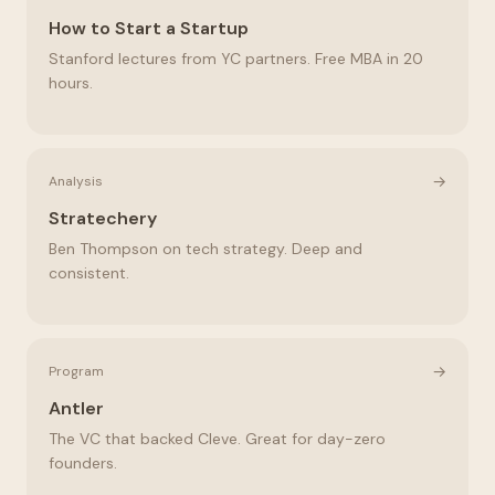
How to Start a Startup
Stanford lectures from YC partners. Free MBA in 20
hours.
→
Analysis
Stratechery
Ben Thompson on tech strategy. Deep and
consistent.
→
Program
Antler
The VC that backed Cleve. Great for day-zero
founders.