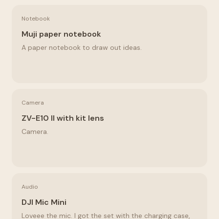
Notebook
Muji paper notebook
A paper notebook to draw out ideas.
Camera
ZV-E10 II with kit lens
Camera.
Audio
DJI Mic Mini
Loveee the mic. I got the set with the charging case,