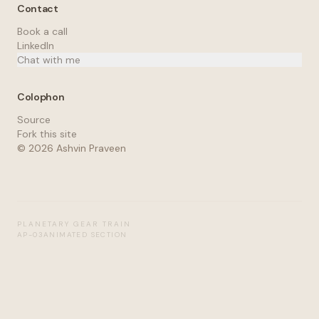
Contact
Book a call
LinkedIn
Chat with me
Colophon
Source
Fork this site
©
2026
Ashvin Praveen
PLANETARY GEAR TRAIN
AP-03
ANIMATED SECTION