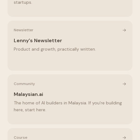
startups.
→
Newsletter
Lenny's Newsletter
Product and growth, practically written.
→
Community
Malaysian.ai
The home of AI builders in Malaysia. If you're building
here, start here.
→
Course