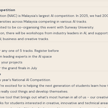
mpetition
tion (NAIC) is Malaysia's largest AI competition. In 2025, we had 2
rsities across Malaysia competing in various AI tracks.
ited to be co-organising this event with Sunway University.
on, there will be workshops from industry leaders in AI, and suppor
l, business and creative tracks.
 any one of 5 tracks. Register before
 leading experts in the AI space
 your projects
 the grand finals in July
e
s year's National AI Competition.
're excited for is helping the next generation of students learn how t
really cool things and develop themselves.
tive tool that brings out what's most human in all of us - our creativ
ks for students interested in creative, innovative and technical area