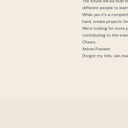
The future will be built
different people to learn
While yes it's a compet
hard, create projects th
We're looking for more p
contributing to the even
Cheers
Ashvin Praveen
(forgot my title, can ins