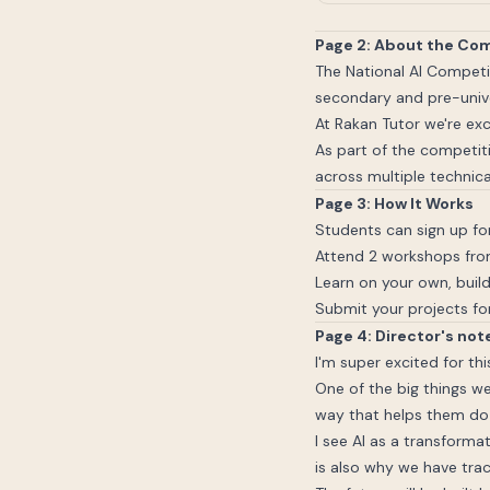
Page 2: About the Co
The National AI Competi
secondary and pre-unive
At Rakan Tutor we're exc
As part of the competiti
across multiple technica
Page 3: How It Works
Students can sign up for
Attend 2 workshops from
Learn on your own, build
Submit your projects for
Page 4: Director's not
I'm super excited for thi
One of the big things we
way that helps them do 
I see AI as a transforma
is also why we have trac