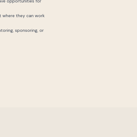
ave opportunities for
nt where they can work
ntoring, sponsoring, or