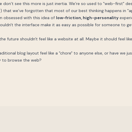
e don’t see this more is just inertia. We’re so used to "web-first" de
ng) that we’ve forgotten that most of our best thinking happens in "ap
’m obsessed with this idea of
low-friction, high-personality
experie
houldn't the interface make it as easy as possible for someone to get 
e future shouldn't feel like a website at all. Maybe it should feel li
ditional blog layout feel like a "chore" to anyone else, or have we j
way to browse the web?