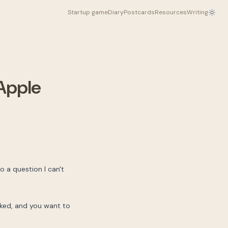
Startup game
Diary
Postcards
Resources
Writing
 Apple
to a question I can't
ooked, and you want to