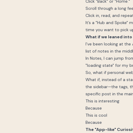
Click "Back" or "Home."
Scroll through a long fe
Click in, read, and repeat
It’s a "Hub and Spoke" mo
time you want to pick 
What if we leaned into
I’ve been looking at the
list of notes in the midd
In Notes, I can jump fr
"loading state" for my bra
So, what if personal web
What if, instead of a s
the sidebar—the tags, t
specific post in the mai
This is interesting
Because
This is cool
Because
The "App-like" Curiosi