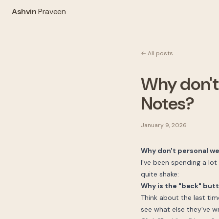
Ashvin
Praveen
← All posts
Why don't
Notes?
January 9, 2026
Why don't personal we
I’ve been spending a lot
quite shake:
Why is the "back" but
Think about the last tim
see what else they’ve wr