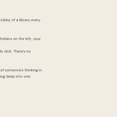
 lobby of a library every
olders on the left, your
le click. There’s no
of someone’s thinking in
ving deep into one