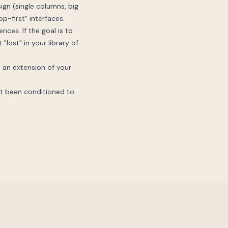
sign (single columns, big
p-first" interfaces.
nces. If the goal is to
"lost" in your library of
ke an extension of your
ust been conditioned to