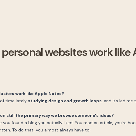
 personal websites work like
bsites work like Apple Notes?
 of time lately
studying design and growth loops
, and it’s led me 
ton still the primary way we browse someone's ideas?
e you found a blog you actually liked. You read an article, you’re h
itten. To do that, you almost always have to: